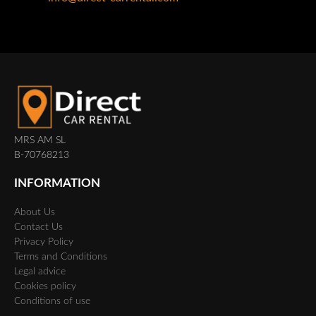
MRS AM SL
B-70768213
INFORMATION
About Us
Contact Us
Privacy Policy
Terms and Conditions
Legal advice
Cookies policy
Conditions of use