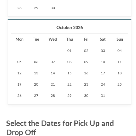
28
29
30
October 2026
Mon
Tue
Wed
Thu
Fri
Sat
Sun
01
02
03
04
05
06
07
08
09
10
11
12
13
14
15
16
17
18
19
20
21
22
23
24
25
26
27
28
29
30
31
Select the Dates for Pick Up and
Drop Off