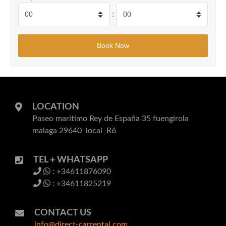
:
LOCATION
Paseo maritimo Rey de España 35 fuengirola
malaga 29640 local R6
TEL + WHATSAPP
: +34611876090
: +34611825219
CONTACT US
info@direct-carrental.com