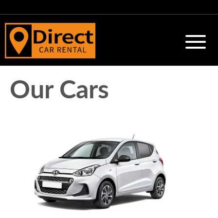
Our Cars