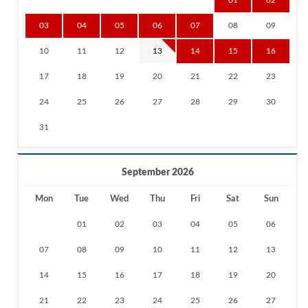
03
04
05
06
07
08
09
10
11
12
13
14
15
16
17
18
19
20
21
22
23
24
25
26
27
28
29
30
31
September 2026
Mon
Tue
Wed
Thu
Fri
Sat
Sun
01
02
03
04
05
06
07
08
09
10
11
12
13
14
15
16
17
18
19
20
21
22
23
24
25
26
27