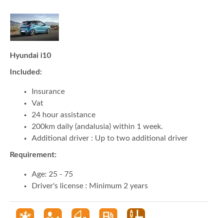
Hyundai i10
Included:
Insurance
Vat
24 hour assistance
200km daily (andalusia) within 1 week.
Additional driver : Up to two additional driver
Requirement:
Age: 25 - 75
Driver's license : Minimum 2 years