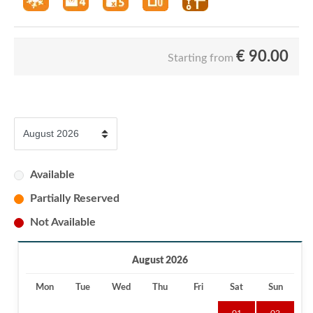
€
90.00
Starting from
Available
Partially Reserved
Not Available
August 2026
Mon
Tue
Wed
Thu
Fri
Sat
Sun
01
02