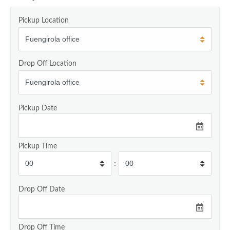
Pickup Location
Drop Off Location
Pickup Date
Pickup Time
:
Drop Off Date
Drop Off Time