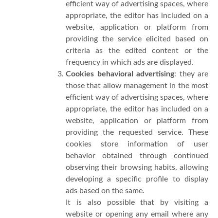
efficient way of advertising spaces, where
appropriate, the editor has included on a
website, application or platform from
providing the service elicited based on
criteria as the edited content or the
frequency in which ads are displayed.
Cookies behavioral advertising
: they are
those that allow management in the most
efficient way of advertising spaces, where
appropriate, the editor has included on a
website, application or platform from
providing the requested service. These
cookies store information of user
behavior obtained through continued
observing their browsing habits, allowing
developing a specific profile to display
ads based on the same.
It is also possible that by visiting a
website or opening any email where any