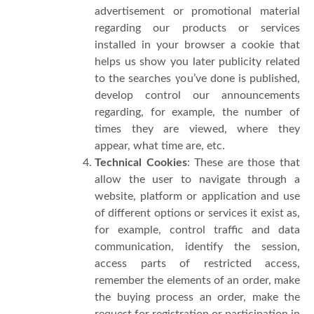
advertisement or promotional material
regarding our products or services
installed in your browser a cookie that
helps us show you later publicity related
to the searches you’ve done is published,
develop control our announcements
regarding, for example, the number of
times they are viewed, where they
appear, what time are, etc.
Technical Cookies
: These are those that
allow the user to navigate through a
website, platform or application and use
of different options or services it exist as,
for example, control traffic and data
communication, identify the session,
access parts of restricted access,
remember the elements of an order, make
the buying process an order, make the
request for registration or participation in