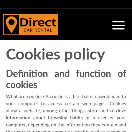
Cookies policy
Definition and function of
cookies
What are cookies? A cookie is a file that is downloaded to
your computer to access certain web pages. Cookies
allow a website, among other things, store and retrieve
information about browsing habits of a user or your
computer, depending on the information they contain and
the way you use your computer, can be used to recognize