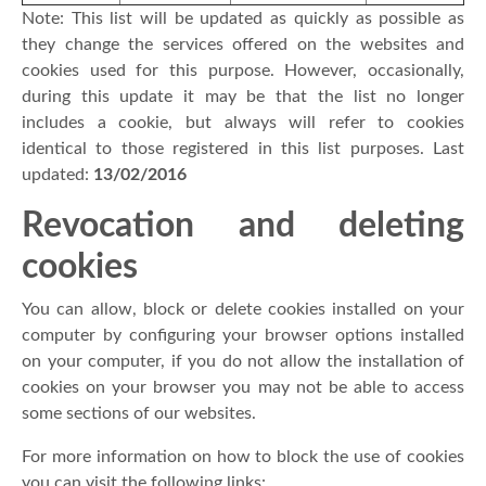
Note: This list will be updated as quickly as possible as
they change the services offered on the websites and
cookies used for this purpose. However, occasionally,
during this update it may be that the list no longer
includes a cookie, but always will refer to cookies
identical to those registered in this list purposes. Last
updated:
13/02/2016
Revocation and deleting
cookies
You can allow, block or delete cookies installed on your
computer by configuring your browser options installed
on your computer, if you do not allow the installation of
cookies on your browser you may not be able to access
some sections of our websites.
For more information on how to block the use of cookies
you can visit the following links: