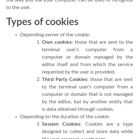
to the user.
Types of cookies
Depending owner of the cookie:
Own cookies
: those that are sent to the
terminal user’s computer from a
computer or domain managed by the
editor itself and from which the service
requested by the user is provided.
Third Party Cookies
: those that are sent
to the terminal user’s computer from a
computer or domain that is not managed
by the editor, but by another entity that
is data obtained through cookies.
Depending on the duration of the cookie:
Session Cookies
: Cookies are a type
designed to collect and store data while
the user accesses a web page.