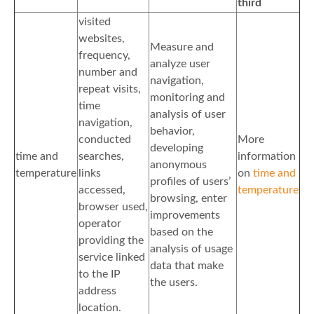
third
visited
websites,
Measure and
frequency,
analyze user
number and
navigation,
repeat visits,
monitoring and
time
analysis of user
navigation,
behavior,
conducted
More
developing
time and
searches,
information
anonymous
temperature
links
on
time and
profiles of users’
accessed,
temperature
browsing, enter
browser used,
improvements
operator
based on the
providing the
analysis of usage
service linked
data that make
to the IP
the users.
address
location.