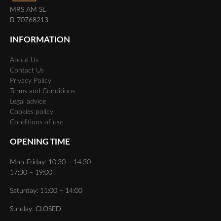
MRS AM SL
B-70768213
INFORMATION
About Us
Contact Us
Privacy Policy
Terms and Conditions
Legal advice
Cookies policy
Conditions of use
OPENING TIME
Mon-Friday: 10:30 – 14:30
17:30 – 19:00
Saturday: 11:00 – 14:00
Sunday: CLOSED