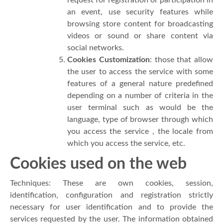
an event, use security features while
browsing store content for broadcasting
videos or sound or share content via
social networks.
Cookies Customization
: those that allow
the user to access the service with some
features of a general nature predefined
depending on a number of criteria in the
user terminal such as would be the
language, type of browser through which
you access the service , the locale from
which you access the service, etc.
Cookies used on the web
Techniques: These are own cookies, session,
identification, configuration and registration strictly
necessary for user identification and to provide the
services requested by the user. The information obtained