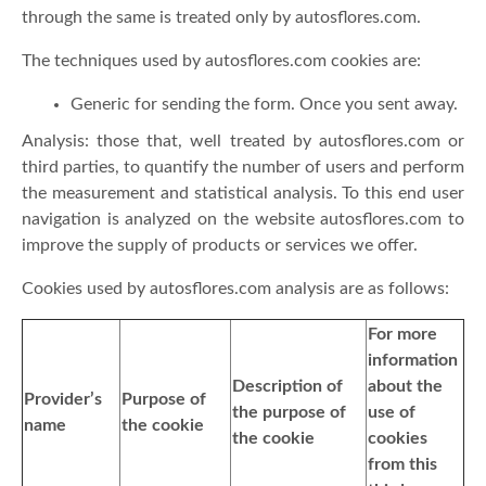
through the same is treated only by autosflores.com.
The techniques used by autosflores.com cookies are:
Generic for sending the form. Once you sent away.
Analysis: those that, well treated by autosflores.com or
third parties, to quantify the number of users and perform
the measurement and statistical analysis. To this end user
navigation is analyzed on the website autosflores.com to
improve the supply of products or services we offer.
Cookies used by autosflores.com analysis are as follows:
For more
information
Description of
about the
Provider’s
Purpose of
the purpose of
use of
name
the cookie
the cookie
cookies
from this