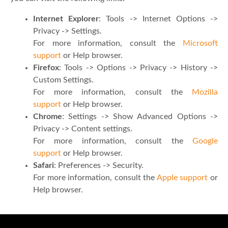
Internet Explorer
: Tools -> Internet Options ->
Privacy -> Settings.
For more information, consult the
Microsoft
support
or Help browser.
Firefox
: Tools -> Options -> Privacy -> History ->
Custom Settings.
For more information, consult the
Mozilla
support
or Help browser.
Chrome
: Settings -> Show Advanced Options ->
Privacy -> Content settings.
For more information, consult the
Google
support
or Help browser.
Safari
: Preferences -> Security.
For more information, consult the
Apple support
or
Help browser.