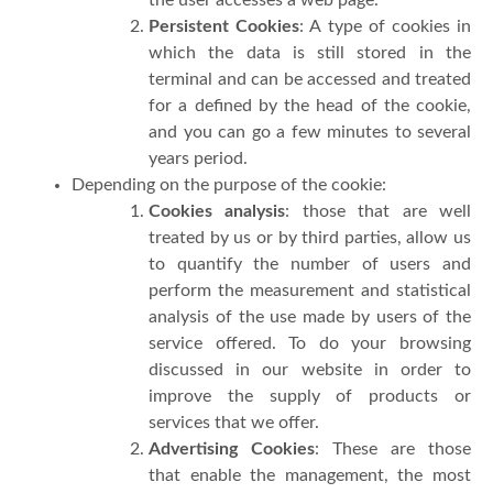
Persistent Cookies
: A type of cookies in
which the data is still stored in the
terminal and can be accessed and treated
for a defined by the head of the cookie,
and you can go a few minutes to several
years period.
Depending on the purpose of the cookie:
Cookies analysis
: those that are well
treated by us or by third parties, allow us
to quantify the number of users and
perform the measurement and statistical
analysis of the use made by users of the
service offered. To do your browsing
discussed in our website in order to
improve the supply of products or
services that we offer.
Advertising Cookies
: These are those
that enable the management, the most