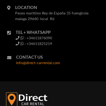
LOCATION
Paseo maritimo Rey de España 35 fuengirola
malaga 29640 local R6
TEL + WHATSAPP
: +34611876090
: +34611825219
CONTACT US
info@direct-carrental.com