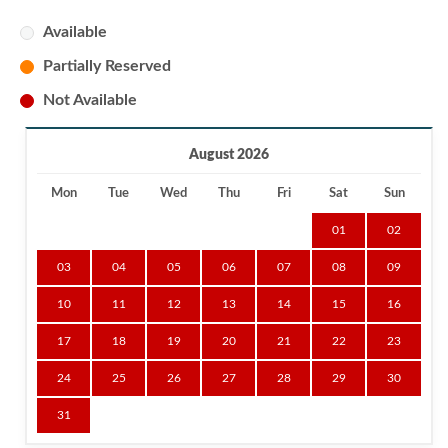
Available
Partially Reserved
Not Available
August 2026
Mon
Tue
Wed
Thu
Fri
Sat
Sun
01
02
03
04
05
06
07
08
09
10
11
12
13
14
15
16
17
18
19
20
21
22
23
24
25
26
27
28
29
30
31