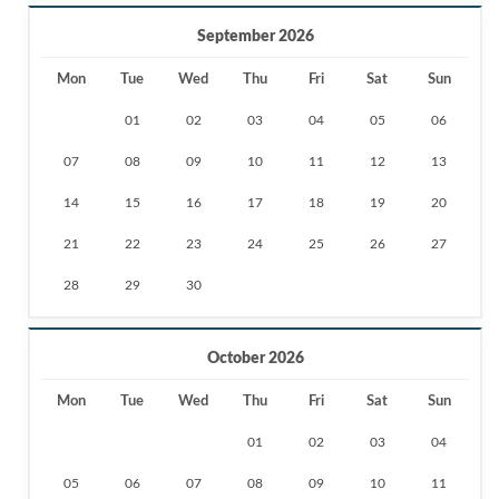
September 2026
Mon
Tue
Wed
Thu
Fri
Sat
Sun
01
02
03
04
05
06
07
08
09
10
11
12
13
14
15
16
17
18
19
20
21
22
23
24
25
26
27
28
29
30
October 2026
Mon
Tue
Wed
Thu
Fri
Sat
Sun
01
02
03
04
05
06
07
08
09
10
11