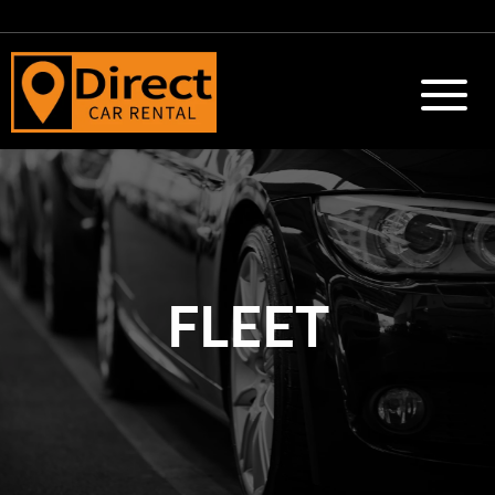
FLEET