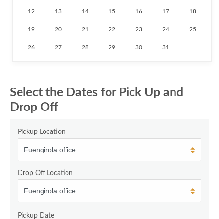
12
13
14
15
16
17
18
19
20
21
22
23
24
25
26
27
28
29
30
31
Select the Dates for Pick Up and
Drop Off
Pickup Location
Drop Off Location
Pickup Date