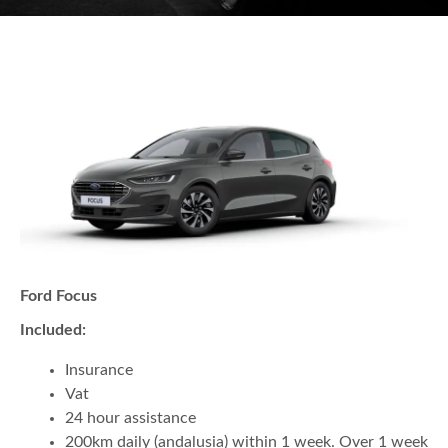
Ford Focus
Included:
Insurance
Vat
24 hour assistance
200km daily (andalusia) within 1 week. Over 1 week