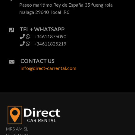
Paseo maritimo Rey de España 35 fuengirola
malaga 29640 local R6
TEL + WHATSAPP
: +34611876090
: +34611825219
CONTACT US
info@direct-carrental.com
MRS AM SL