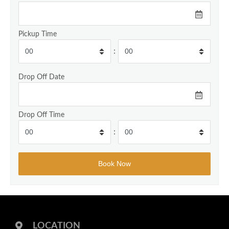
Pickup Time
:
Drop Off Date
Drop Off Time
:
LOCATION