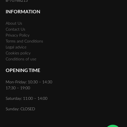
B-70768213
INFORMATION
About Us
Contact Us
Privacy Policy
Terms and Conditions
Legal advice
Cookies policy
Conditions of use
OPENING TIME
Mon-Friday: 10:30 – 14:30
17:30 – 19:00
Saturday: 11:00 – 14:00
Sunday: CLOSED