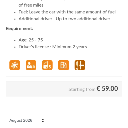
of free miles
Fuel: Leave the car with the same amount of fuel
Additional driver : Up to two additional driver
Requirement:
Age: 25 - 75
Driver's license : Minimum 2 years
€
59.00
Starting from