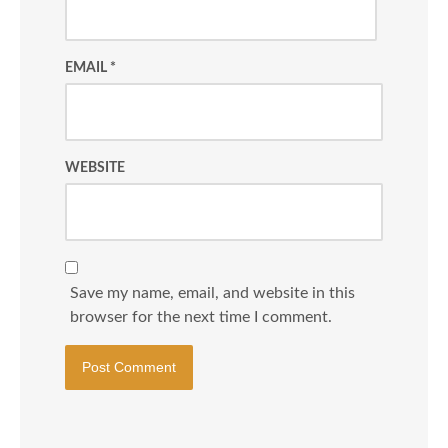
EMAIL
*
WEBSITE
Save my name, email, and website in this
browser for the next time I comment.