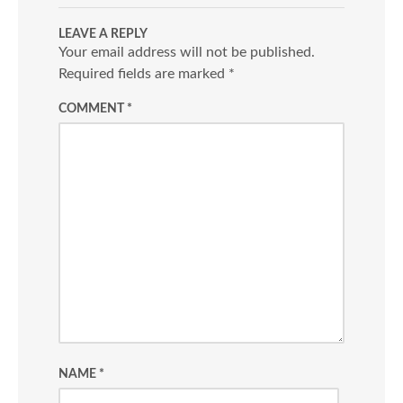
LEAVE A REPLY
Your email address will not be published.
Required fields are marked
*
COMMENT
*
NAME
*