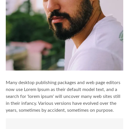
Many desktop publishing packages and web page editors
now use Lorem Ipsum as their default model text, and a
search for 'lorem ipsum' will uncover many web sites still
in their infancy. Various versions have evolved over the
years, sometimes by accident, sometimes on purpose.