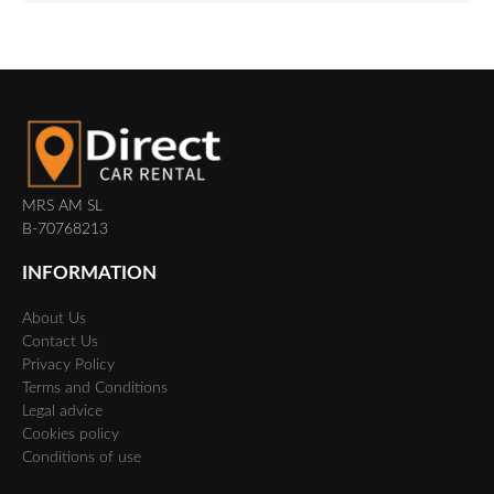
MRS AM SL
B-70768213
INFORMATION
About Us
Contact Us
Privacy Policy
Terms and Conditions
Legal advice
Cookies policy
Conditions of use